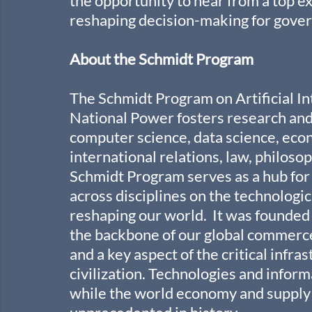
the opportunity to hear from a top ex
reshaping decision-making for gove
About the Schmidt Program
The Schmidt Program on Artificial In
National Power fosters research and 
computer science, data science, econ
international relations, law, philosop
Schmidt Program serves as a hub for 
across disciplines on the technologic
reshaping our world.  It was founded
the backbone of our global commerc
and a key aspect of the critical infr
civilization. Technologies and inform
while the world economy and supply c