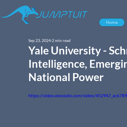
Home
Sep 23, 2024
2 min read
Yale University - Sc
Intelligence, Emergi
National Power
https://video.wixstatic.com/video/452947_ac6