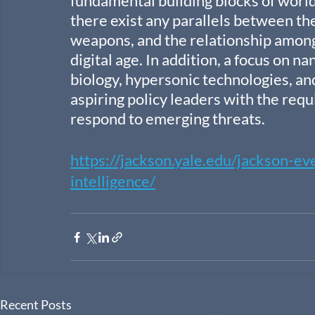
fundamental building blocks of world 
there exist any parallels between th
weapons, and the relationship among 
digital age. In addition, a focus on 
biology, hypersonic technologies, a
aspiring policy leaders with the requi
respond to emerging threats.
https://jackson.yale.edu/jackson-ev
intelligence/
Recent Posts