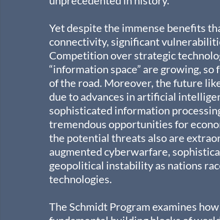
unprecedented in history.
Yet despite the immense benefits tha
connectivity, significant vulnerabiliti
Competition over strategic technolog
“information space” are growing, so f
of the road. Moreover, the future li
due to advances in artificial intellig
sophisticated information processing
tremendous opportunities for econom
the potential threats also are extr
augmented cyberwarfare, sophistica
geopolitical instability as nations r
technologies.
The Schmidt Program examines how AI