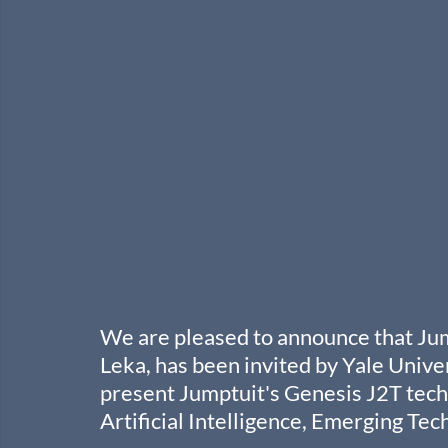
We are pleased to announce that Ju
Leka, has been invited by Yale Univer
present Jumptuit's Genesis J2T tech
Artificial Intelligence, Emerging Te