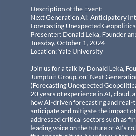
Description of the Event:
Next Generation AI: Anticipatory Int
Forecasting Unexpected Geopolitica
Presenter: Donald Leka, Founder a
Tuesday, October 1, 2024
Location: Yale University
Join us for a talk by Donald Leka, F
Jumptuit Group, on “Next Generation 
(Forecasting Unexpected Geopolitica
20 years of experience in AI, cloud, 
how AI-driven forecasting and real-t
anticipate and mitigate the impact of
addressed critical sectors such as fin
leading voice on the future of AI’s ro