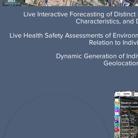
Live Interactive Forecasting of Distinct
Characteristics, and
Live Health Safety Assessments of Environ
Relation to Indiv
Dynamic Generation of Indi
Geolocatio