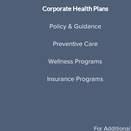
Corporate Health Plans
Policy & Guidance
Preventive Care
Wellness Programs
Insurance Programs
For Additional