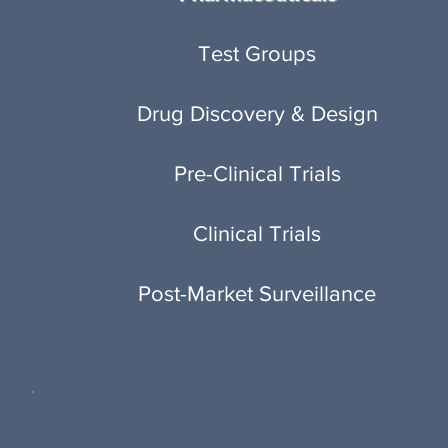
Test Groups
Drug Discovery & Design
Pre-Clinical Trials
Clinical Trials
Post-Market Surveillance