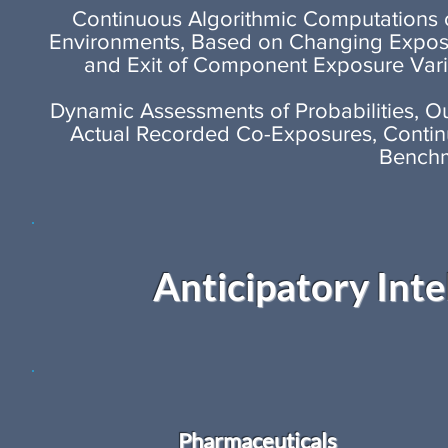
Continuous Algorithmic Computations of
Environments, Based on Changing Expos
and Exit of Component Exposure Vari
Dynamic Assessments of Probabilities, 
Actual Recorded Co-Exposures, Continu
Benchm
Anticipatory Inte
Pharmaceuticals