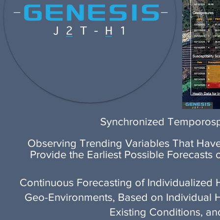
Synchronized Temporospa
Observing Trending Variables That Have 
Provide the Earliest Possible Forecasts
Continuous Forecasting of Individualized H
Geo-Environments, Based on Individual Heal
Existing Conditions, a