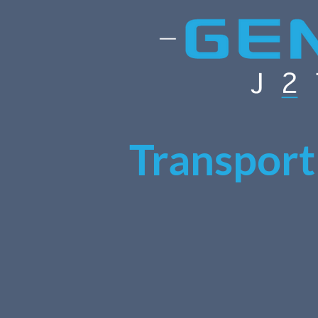
Transport