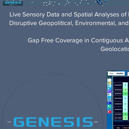
Live Sensory Data and Spatial Analyses 
Disruptive Geopolitical, Environmental, and
Gap Free Coverage in Contiguous Are
Geolocati