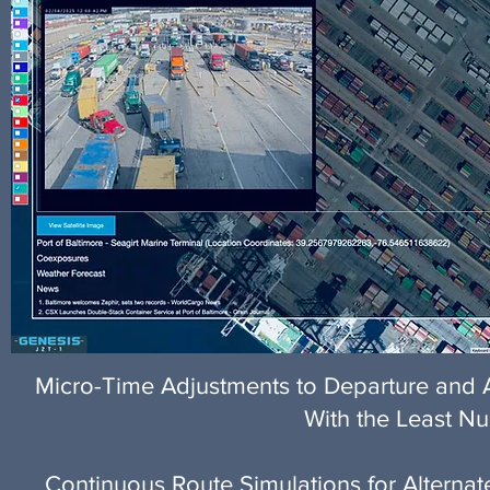
Micro-Time Adjustments to Departure and Ar
With the Least Nu
Continuous Route Simulations for Alternat