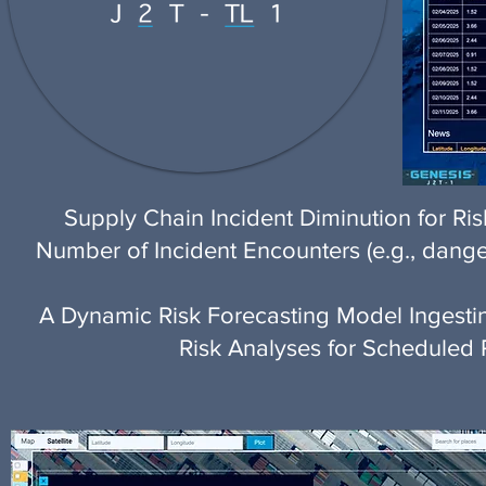
Supply Chain Incident Diminution for Ri
Number of Incident Encounters (e.g., dange
A Dynamic Risk Forecasting Model Ingestin
Risk Analyses for Scheduled 