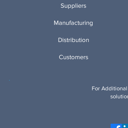
Suppliers
Manufacturing
Distribution
Customers
For Additional
soluti