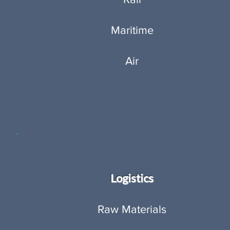
Maritime
Air
Logistics
Raw Materials