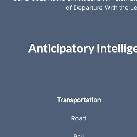
of Departure With the Le
Anticipatory Intellig
Transportation
Road
Rail