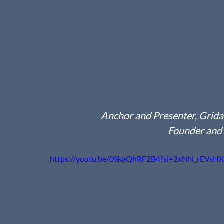
Anchor and Presenter, Grid
Founder and
https://youtu.be/0SkaQhRF2B4?si=2xNN_rEVsH