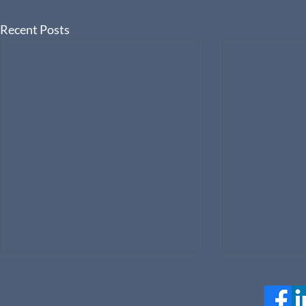
Recent Posts