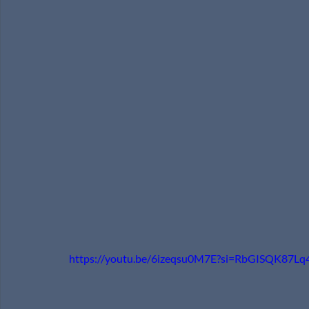
https://youtu.be/6izeqsu0M7E?si=RbGISQK87Lq