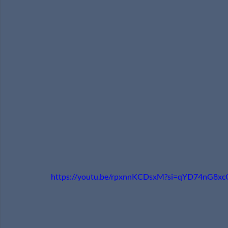
https://youtu.be/rpxnnKCDsxM?si=qYD74nG8