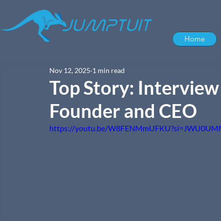
Home
Nov 12, 2025
1 min read
Top Story: Intervie
Founder and CEO
https://youtu.be/W8FENMmUFKU?si=JWU0U