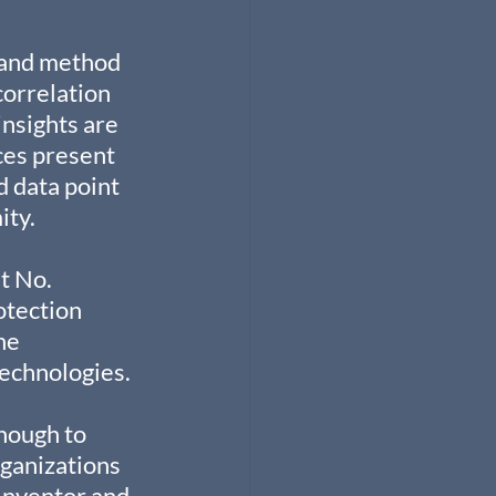
 and method 
orrelation 
nsights are 
ces present 
d data point 
ity.
t No. 
otection 
he 
echnologies.
nough to 
ganizations 
 Inventor and 