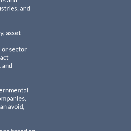
stries, and 
y, asset 
 or sector 
act 
 and 
vernmental 
ompanies, 
an avoid, 
yees based on 