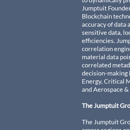
Jumptuit Founder 
Blockchain techno
accuracy of data 
sensitive data, l
efficiencies. Jum
correlation engin
material data poi
correlated metada
decision-making in
Energy, Critical 
and Aerospace & 
The Jumptuit Gr
The Jumptuit Gro
across regions an