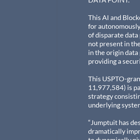
This AI and Block
for autonomously 
of disparate data
not present in the
in the origin data
providing a secur
This USPTO-grant
11,977,584) is pa
strategy consistin
underlying syste
“Jumptuit has de
dramatically imp
to dynamically pi