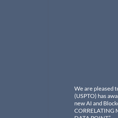
We are pleased to
(USPTO) has awar
new AI and Bloc
CORRELATING M
DATA POINT.”