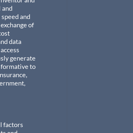
 and 
 speed and 
 exchange of 
ost 
and data 
 access 
sly generate 
formative to 
Insurance, 
vernment, 
 factors 
ts and 