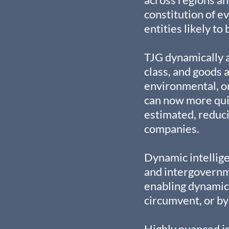
constitution of e
entities likely to
TJG dynamically a
class, and goods 
environmental, or
can now more quic
estimated, reduci
companies.
Dynamic intellige
and intergovernm
enabling dynamic 
circumvent, or by
Highly nuanced in