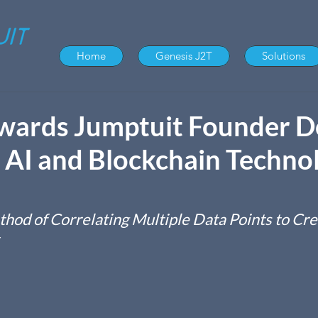
Home
Genesis J2T
Solutions
ards Jumptuit Founder D
AI and Blockchain Techno
hod of Correlating Multiple Data Points to Cre