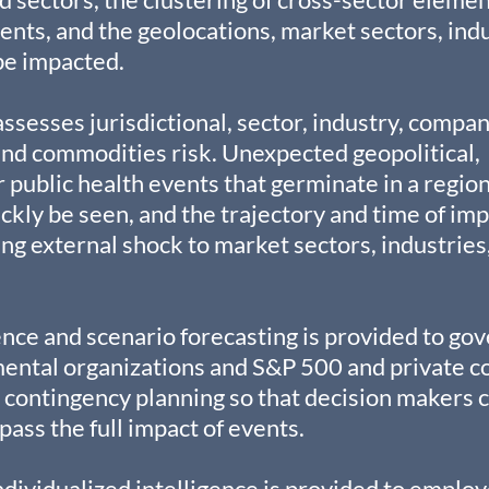
vents, and the geolocations, market sectors, indu
 be impacted.
ssesses jurisdictional, sector, industry, compan
and commodities risk. Unexpected geopolitical, 
 public health events that germinate in a region
kly be seen, and the trajectory and time of imp
ng external shock to market sectors, industries,
nce and scenario forecasting is provided to go
ental organizations and S&P 500 and private c
contingency planning so that decision makers c
pass the full impact of events.
dividualized intelligence is provided to emplo