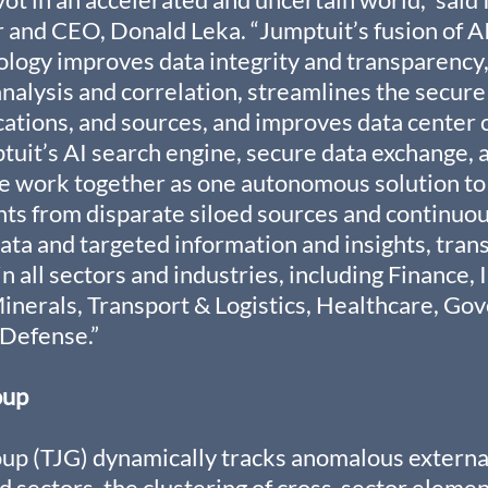
and CEO, Donald Leka. “Jumptuit’s fusion of AI
logy improves data integrity and transparency,
analysis and correlation, streamlines the secure
ocations, and sources, and improves data center c
ptuit’s AI search engine, secure data exchange, 
e work together as one autonomous solution to
nts from disparate siloed sources and continuou
ta and targeted information and insights, trans
 all sectors and industries, including Finance, 
Minerals, Transport & Logistics, Healthcare, Go
Defense.”
oup
up (TJG) dynamically tracks anomalous external
d sectors, the clustering of cross-sector elemen