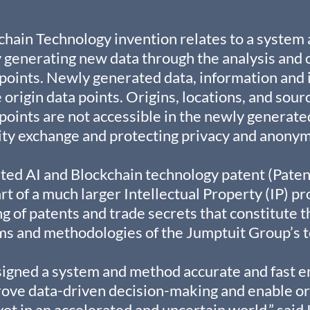
chain Technology invention relates to a system
generating new data through the analysis and c
 points. Newly generated data, information and i
 origin data points. Origins, locations, and sour
 points are not accessible in the newly generate
ity exchange and protecting privacy and anonym
ed AI and Blockchain technology patent (Paten
rt of a much larger Intellectual Property (IP) pr
g of patents and trade secrets that constitute t
ms and methodologies of the Jumptuit Group’s t
signed a system and method accurate and fast e
rove data-driven decision-making and enable or
vot in an accelerated and uncertain world,” said