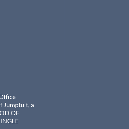
Office 
 Jumptuit, a 
HOD OF 
INGLE 