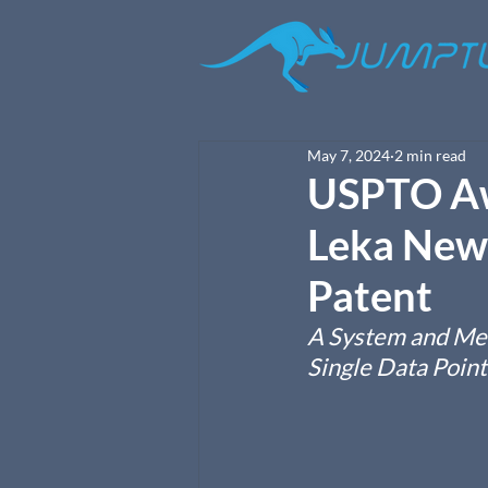
May 7, 2024
2 min read
USPTO Aw
Leka New 
Patent
A System and Met
Single Data Point