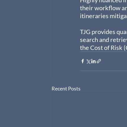
their workflow and
itineraries mitig
TJG provides quan
search and retrie
the Cost of Risk 
Recent Posts