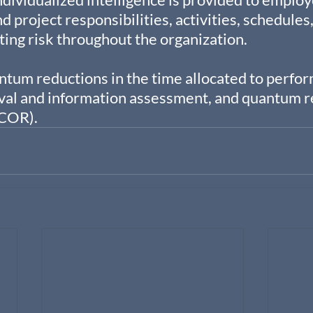
 project responsibilities, activities, schedules,
ating risk throughout the organization.
tum reductions in the time allocated to perfor
val and information assessment, and quantum re
(COR).