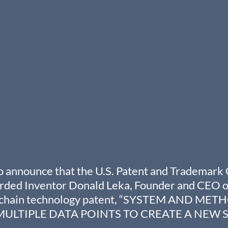
 announce that the U.S. Patent and Trademark 
ded Inventor Donald Leka, Founder and CEO of
kchain technology patent, “SYSTEM AND MET
ULTIPLE DATA POINTS TO CREATE A NEW S