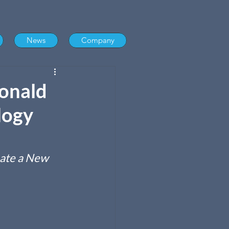
News
Company
onald
logy
ate a New 