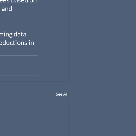
 and 
ming data 
ductions in 
See All