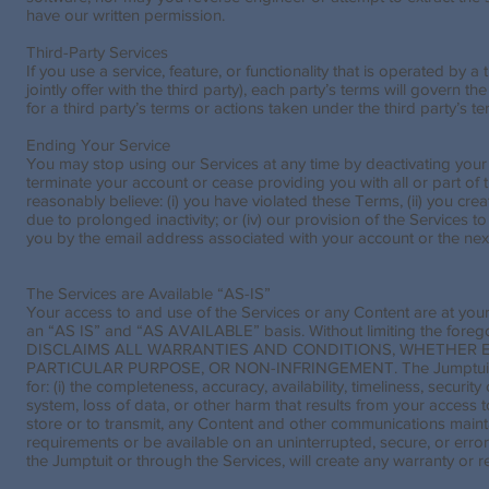
have our written permission.
Third-Party Services
If you use a service, feature, or functionality that is operated by
jointly offer with the third party), each party’s terms will govern th
for a third party’s terms or actions taken under the third party’s te
Ending Your Service
You may stop using our Services at any time by deactivating you
terminate your account or cease providing you with all or part of th
reasonably believe: (i) you have violated these Terms, (ii) you cre
due to prolonged inactivity; or (iv) our provision of the Services 
you by the email address associated with your account or the nex
The Services are Available “AS-IS”
Your access to and use of the Services or any Content are at you
an “AS IS” and “AS AVAILABLE” basis. Without limiting the fore
DISCLAIMS ALL WARRANTIES AND CONDITIONS, WHETHER EX
PARTICULAR PURPOSE, OR NON-INFRINGEMENT. The Jumptuit make n
for: (i) the completeness, accuracy, availability, timeliness, securit
system, loss of data, or other harm that results from your access to 
store or to transmit, any Content and other communications mainta
requirements or be available on an uninterrupted, secure, or error
the Jumptuit or through the Services, will create any warranty or 