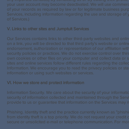
your user account may become deactivated. We will use commercia
of your records as required by law or for legitimate business pur
Services, including information regarding the use and storage of 
of Services.)
V. Links to other sites and Jumptuit Services
Our Services contains links to other third-party websites and onlin
on a link, you will be directed to that third party's website or onli
endorsement, authorization or representation of our affiliation with
security policies or practices. We do not exercise control over thi
own cookies or other files on your computer and collect data or s
sites and online services follow different rules regarding the coll
Information. We encourage you to read the privacy policies or sta
information or using such websites or services.
VI. How we store and protect information
Information Security. We care about the security of your informat
security of information collected and maintained through the Serv
provide to us or guarantee that information on the Services may 
Phishing. Identity theft and the practice currently known as "phis
from identity theft is a top priority. We do not request your credit
secure or unsolicited e-mail or telephone communication. For mor