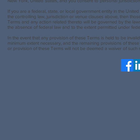
New York, United States, and you consent to personal jurisdictio
If you are a federal, state, or local government entity in the Unite
the controlling law, jurisdiction or venue clauses above, then tho
Terms and any action related thereto will be governed by the laws 
the absence of federal law and to the extent permitted under feder
In the event that any provision of these Terms is held to be invalid
minimum extent necessary, and the remaining provisions of these Ter
or provision of these Terms will not be deemed a waiver of such r