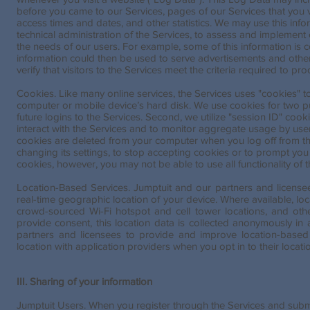
before you came to our Services, pages of our Services that you v
access times and dates, and other statistics. We may use this info
technical administration of the Services, to assess and implement c
the needs of our users. For example, some of this information is co
information could then be used to serve advertisements and other 
verify that visitors to the Services meet the criteria required to pro
Cookies. Like many online services, the Services uses "cookies" to 
computer or mobile device’s hard disk. We use cookies for two purp
future logins to the Services. Second, we utilize "session ID" coo
interact with the Services and to monitor aggregate usage by users
cookies are deleted from your computer when you log off from th
changing its settings, to stop accepting cookies or to prompt you
cookies, however, you may not be able to use all functionality of 
Location-Based Services. Jumptuit and our partners and license
real-time geographic location of your device. Where available, l
crowd-sourced Wi-Fi hotspot and cell tower locations, and oth
provide consent, this location data is collected anonymously in
partners and licensees to provide and improve location-based
location with application providers when you opt in to their locati
III. Sharing of your information
Jumptuit Users. When you register through the Services and submit 