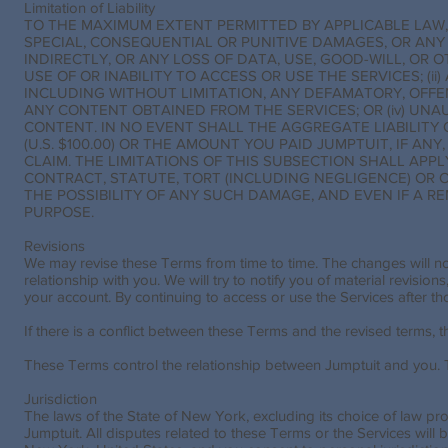
Limitation of Liability
TO THE MAXIMUM EXTENT PERMITTED BY APPLICABLE LAW, 
SPECIAL, CONSEQUENTIAL OR PUNITIVE DAMAGES, OR ANY
INDIRECTLY, OR ANY LOSS OF DATA, USE, GOOD-WILL, OR 
USE OF OR INABILITY TO ACCESS OR USE THE SERVICES; (
INCLUDING WITHOUT LIMITATION, ANY DEFAMATORY, OFFENS
ANY CONTENT OBTAINED FROM THE SERVICES; OR (iv) UN
CONTENT. IN NO EVENT SHALL THE AGGREGATE LIABILITY
(U.S. $100.00) OR THE AMOUNT YOU PAID JUMPTUIT, IF ANY
CLAIM. THE LIMITATIONS OF THIS SUBSECTION SHALL APP
CONTRACT, STATUTE, TORT (INCLUDING NEGLIGENCE) OR
THE POSSIBILITY OF ANY SUCH DAMAGE, AND EVEN IF A RE
PURPOSE.
Revisions
We may revise these Terms from time to time. The changes will not
relationship with you. We will try to notify you of material revision
your account. By continuing to access or use the Services after t
If there is a conflict between these Terms and the revised terms, the
These Terms control the relationship between Jumptuit and you. Th
Jurisdiction
The laws of the State of New York, excluding its choice of law pr
Jumptuit. All disputes related to these Terms or the Services will 