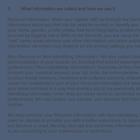
II. What information we collect and how we use it
Personal Information. When you register with us through the Servi
information about you that can be used to contact or identify you (
your name, gender, profile photo, free-form biography, location/
account by logging into a SNS via the Services, you are using th
"real" name, email address and other information you make publicl
information we collect may depend on the privacy settings you ha
Non-Personal or Non-Identifying Information. We also collect othe
personalization of your boards on Jumptuit that cannot reasonably 
preferences) ("Non-Identifying Information"). Examples of Non-Pe
connect your Jumptuit account, your zip code, the online services
product model numbers, hardware and software versions, chipset 
would be considered a part of your Personal Information if it wer
your street address) in a way that enables you to be personally i
Identifying Information when they are taken alone or combined on
preferences). We may collect, use, transfer, and disclose Non-Iden
policies.
We may combine your Personal Information with Non-Identifying I
users to attempt to provide you with a better experience, to imp
our Services is used. We may also use the combined information wit
to you according to your preferences or restrictions.