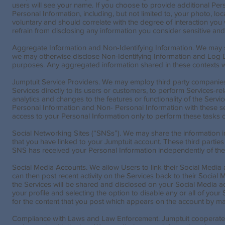
users will see your name. If you choose to provide additional Perso
Personal Information, including, but not limited to, your photo, l
voluntary and should correlate with the degree of interaction y
refrain from disclosing any information you consider sensitive and 
Aggregate Information and Non-Identifying Information. We may 
we may otherwise disclose Non-Identifying Information and Log Dat
purposes. Any aggregated information shared in these contexts wi
Jumptuit Service Providers. We may employ third party companies an
Services directly to its users or customers, to perform Services-r
analytics and changes to the features or functionality of the Serv
Personal Information and Non- Personal Information with these serv
access to your Personal Information only to perform these tasks o
Social Networking Sites (“SNSs”). We may share the information i
that you have linked to your Jumptuit account. These third parties
SNS has received your Personal Information independently of the 
Social Media Accounts. We allow Users to link their Social Media a
can then post recent activity on the Services back to their Social
the Services will be shared and disclosed on your Social Media ac
your profile and selecting the option to disable any or all of your
for the content that you post which appears on the account by makin
Compliance with Laws and Law Enforcement. Jumptuit cooperates 