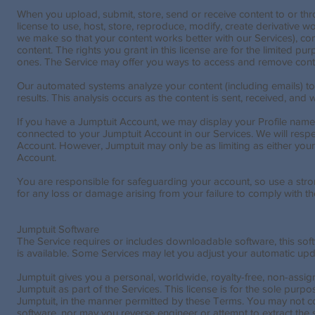
When you upload, submit, store, send or receive content to or th
license to use, host, store, reproduce, modify, create derivative 
we make so that your content works better with our Services), com
content. The rights you grant in this license are for the limited
ones. The Service may offer you ways to access and remove conte
Our automated systems analyze your content (including emails) to
results. This analysis occurs as the content is sent, received, and 
If you have a Jumptuit Account, we may display your Profile name,
connected to your Jumptuit Account in our Services. We will respect
Account. However, Jumptuit may only be as limiting as either your 
Account.
You are responsible for safeguarding your account, so use a stron
for any loss or damage arising from your failure to comply with t
Jumptuit Software
The Service requires or includes downloadable software, this so
is available. Some Services may let you adjust your automatic upd
Jumptuit gives you a personal, worldwide, royalty-free, non-assi
Jumptuit as part of the Services. This license is for the sole pur
Jumptuit, in the manner permitted by these Terms. You may not copy
software, nor may you reverse engineer or attempt to extract the s