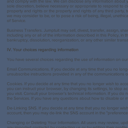
and comply with the law. We can disclose any information about yo
sole discretion, believe necessary or appropriate to respond to cl
property and rights or the property and rights of any third party, t
we may consider to be, or to pose a risk of being, illegal, unethica
of Service.
Business Transfers. Jumptuit may sell, divest, transfer, assign, sha
including any or all of the information described in this Policy, in 
bankruptcy, dissolution, reorganization, or any other similar tran
IV. Your choices regarding information
You have several choices regarding the use of information on our
Email Communications. If you decide at any time that you no long
unsubscribe instructions provided in any of the communications o
Cookies. If you decide at any time that you no longer wish to ac
you can instruct your browser, by changing its settings, to stop
you visit. Consult your browser’s technical information. If you do 
the Services. If you have any questions about how to disable or m
De-Linking SNS. If you decide at any time that you no longer wish
account, then you may de-link the SNS account in the "preferences
Changing or Deleting Your Information. All users may review, updat
any imported contacts) by contacting us or by editing their profile