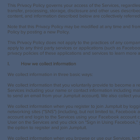
This Privacy Policy governs your access of the Services, regardles
transfer, processing, storage, disclosure and other uses described i
content, and information described below are collectively referred 
Note that this Privacy Policy may be modified at any time and from 
Policy by posting a new Policy.
This Privacy Policy does not apply to the practices of any company
apply to any third party services or applications (such as Facebo
privacy policies of these applications and services to learn more a
I. How we collect information
We collect information in three basic ways:
We collect information that you voluntarily provide to become a r
Services including your name or contact information including ma
to send an email from your Jumptuit account). We also collect your
We collect information when you register to join Jumptuit by loggi
networking sites ("SNS") (including, but not limited to, Facebook 
account and login to the Services using your Facebook account cr
User on the Services and you click on "Sign in Using Facebook," y
the option to register and join Jumptuit.
We collect information when you browse or use our Services, tech