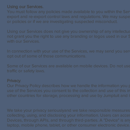
Using our Services.
You must follow any policies made available to you within the Ser
export and re-export control laws and regulations. We may suspen
or policies or if we are investigating suspected misconduct.
Using our Services does not give you ownership of any intellectua
not grant you the right to use any branding or logos used in our S
with our Services.
In connection with your use of the Services, we may send you se
opt out of some of those communications.
Some of our Services are available on mobile devices. Do not use
traffic or safety laws.
Privacy
.
Our Privacy Policy describes how we handle the information you 
use of the Services you consent to the collection and use of this in
other countries for storage, processing and use by Jumptuit and its
We take your privacy seriouslyand we take responsible measures to
collecting, using, and disclosing your information. Users can acc
Devices, through APIs, and through third-parties. A "Device" is an
laptop, mobile phone, tablet, or other consumer electronic device