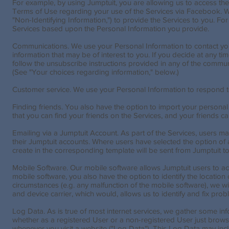
For example, by using Jumptuit, you are allowing us to access t
Terms of Use regarding your use of the Services via Facebook. We
"Non-Identifying Information,") to provide the Services to you. Fo
Services based upon the Personal Information you provide.
Communications. We use your Personal Information to contact you
information that may be of interest to you. If you decide at any 
follow the unsubscribe instructions provided in any of the commun
(See "Your choices regarding information," below.)
Customer service. We use your Personal Information to respond t
Finding friends. You also have the option to import your personal 
that you can find your friends on the Services, and your friends ca
Emailing via a Jumptuit Account. As part of the Services, users 
their Jumptuit accounts. Where users have selected the option o
create in the corresponding template will be sent from Jumptuit t
Mobile Software. Our mobile software allows Jumptuit users to ac
mobile software, you also have the option to identify the location
circumstances (e.g. any malfunction of the mobile software), we w
and device carrier, which would, allows us to identify and fix p
Log Data. As is true of most internet services, we gather some infor
whether as a registered User or a non-registered User just brows
whenever you visit a website ("Log Data"). This Log Data may inc