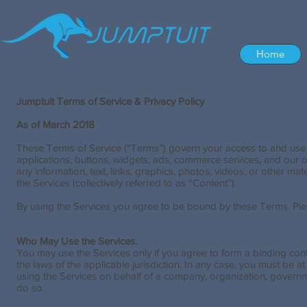
Home
Jumptuit Terms of Service & Privacy Policy
As of March 2018
These Terms of Service (“Terms”) govern your access to and use of
applications, buttons, widgets, ads, commerce services, and our oth
any information, text, links, graphics, photos, videos, or other 
the Services (collectively referred to as “Content”).
By using the Services you agree to be bound by these Terms. Plea
Who May Use the Services.
You may use the Services only if you agree to form a binding con
the laws of the applicable jurisdiction. In any case, you must be a
using the Services on behalf of a company, organization, governme
do so.