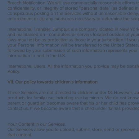
Breach Notification. We will use commercially reasonable efforts t
confidentiality, or integrity of stored "personal data" (as defined i
conspicuous posting on the Services without unreasonable delay, t
enforcement or (b) any measures necessary to determine the scope
International Transfer. Jumptuit is a company located in New York
and maintained on - computers or servers located outside of your 
laws may not be as protective as those in your jurisdiction. If yo
your Personal Information will be transferred to the United States
followed by your submission of such information represents your 
information to and in the U.S.
International Users. All the information you provide may be transf
Policy.
VII. Our policy towards children's information
These Services are not directed to children under 13. However, Ju
products for family use, including use by minors. We do not knowing
parent or guardian becomes aware that his or her child has provi
contact us. If we become aware that a child under 13 has provided 
Your Content in our Services.
Our Services allow you to upload, submit, store, send or receive co
that content.