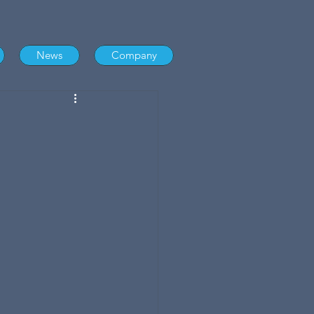
News
Company