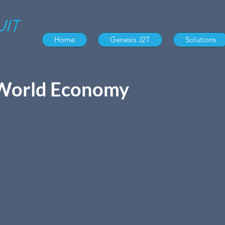
Home
Genesis J2T
Solutions
World Economy