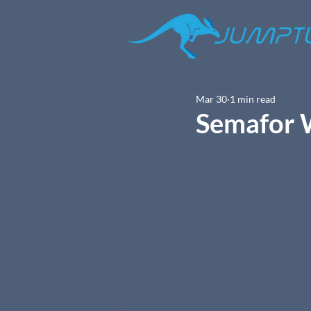
Mar 30
1 min read
Semafor 