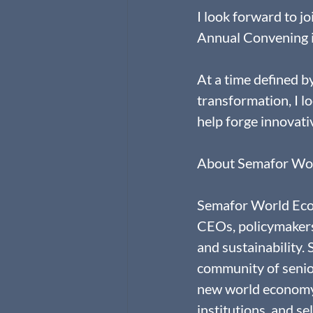
I look forward to 
Annual Convening i
At a time defined b
transformation, I l
help forge innovati
About Semafor Wo
Semafor World Econ
CEOs, policymakers,
and sustainability.
community of senior
new world economy. 
institutions, and se