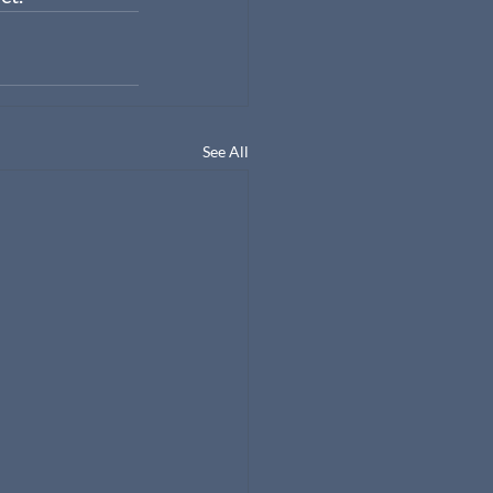
See All