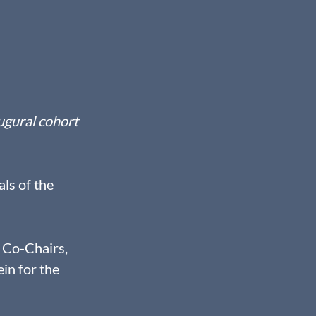
ugural cohort 
ls of the 
 Co-Chairs, 
in for the 