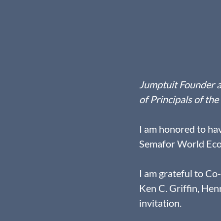
Jumptuit Founder a
of Principals of t
I am honored to have
Semafor World Ec
I am grateful to Co
Ken C. Griffin, Hen
invitation.