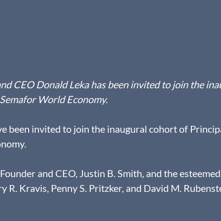
nd CEO Donald Leka has been invited to join the ina
he Semafor World Economy.
 been invited to join the inaugural cohort of Principa
onomy.
-Founder and CEO, Justin B. Smith, and the esteemed
ry R. Kravis, Penny S. Pritzker, and David M. Rubenste