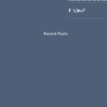
Recent Posts