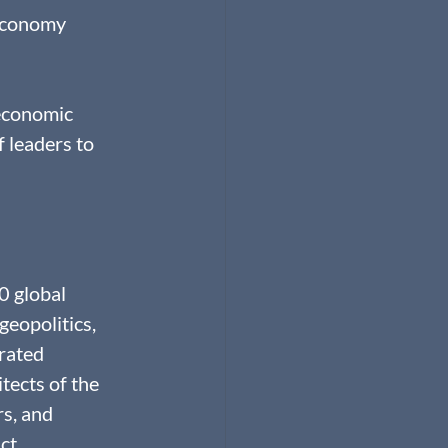
Economy 
 economic 
 leaders to 
 global 
eopolitics, 
rated 
ects of the 
s, and 
ct.