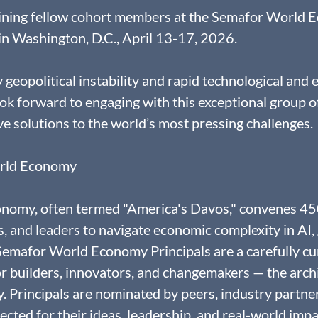
joining fellow cohort members at the Semafor World 
n Washington, D.C., April 13-17, 2026.
y geopolitical instability and rapid technological and
ook forward to engaging with this exceptional group of
ve solutions to the world’s most pressing challenges.
rld Economy
omy, often termed "America's Davos," convenes 450
 and leaders to navigate economic complexity in AI, g
 Semafor World Economy Principals are a carefully cu
 builders, innovators, and changemakers — the archit
Principals are nominated by peers, industry partner
lected for their ideas, leadership, and real-world impa