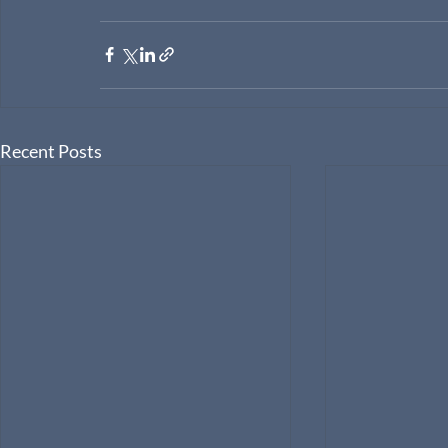
Recent Posts