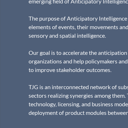
emerging field of Anticipatory Intelligenc
The purpose of Anticipatory Intelligence
elements of events, their movements and
sensory and spatial intelligence.
Our goal is to accelerate the anticipation
organizations and help policymakers and 
to improve stakeholder outcomes.
TJG is an interconnected network of sub
sectors realizing synergies among them.
technology, licensing, and business mode
deployment of product modules between 