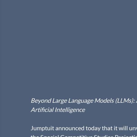
Beyond Large Language Models (LLMs): Ant
Artificial Intelligence
Jumptuit announced today that it will unv
the Special Competitive Studies Project'