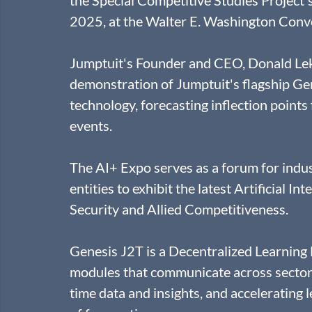
2025, at the Walter E. Washington Conve
Jumptuit's Founder and CEO, Donald Leka 
demonstration of Jumptuit's flagship Gen
technology, forecasting inflection points
events.
The AI+ Expo serves as a forum for indu
entities to exhibit the latest Artificial 
Security and Allied Competitiveness.
Genesis J2T is a Decentralized Learning 
modules that communicate across sectors,
time data and insights, and accelerating l