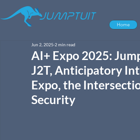
Home
Jun 2, 2025
2 min read
AI+ Expo 2025: Jump
J2T, Anticipatory Int
Expo, the Intersecti
Security