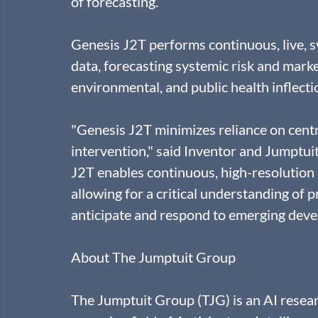
of forecasting.
Genesis J2T performs continuous, live, 
data, forecasting systemic risk and marke
environmental, and public health inflectio
"Genesis J2T minimizes reliance on centr
intervention," said Inventor and Jumptu
J2T enables continuous, high-resolution 
allowing for a critical understanding of p
anticipate and respond to emerging deve
About The Jumptuit Group
The Jumptuit Group (TJG) is an AI rese