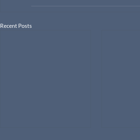
Recent Posts