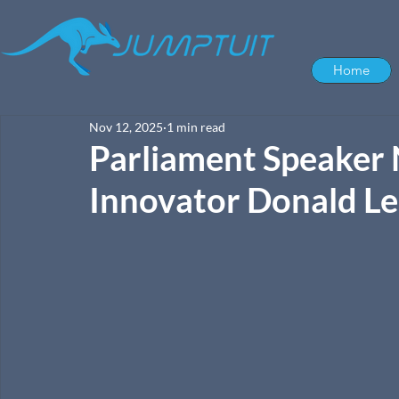
Home
Nov 12, 2025
1 min read
Parliament Speaker 
Innovator Donald L