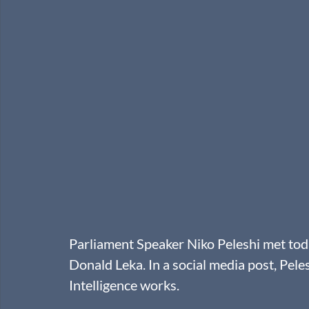
Parliament Speaker Niko Peleshi met to
Donald Leka. In a social media post, Peles
Intelligence works. 