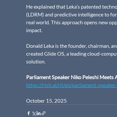
He explained that Leka’s patented techn
(LDRM) and predictive intelligence to fo
real world. This approach opens new oppo
impact. 
Donald Leka is the founder, chairman, a
created Glide OS, a leading cloud-compu
solution.
Parliament Speaker Niko Peleshi Meets 
https://rtsh.al/rti/en/parliament-speake
October 15, 2025