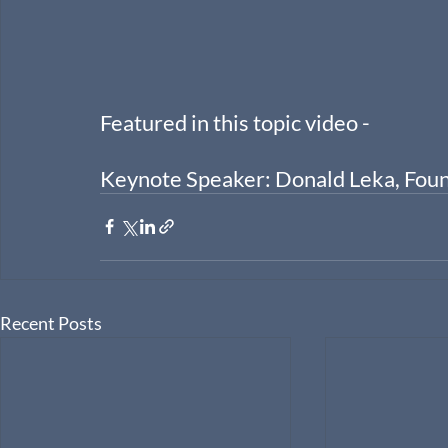
Featured in this topic video -
Keynote Speaker: Donald Leka, Fou
Recent Posts