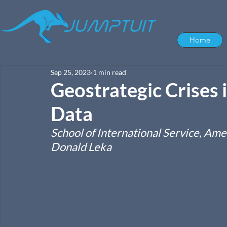
Home
Sep 25, 2023
1 min read
Geostrategic Crises 
Data
School of International Service, Am
Donald Leka