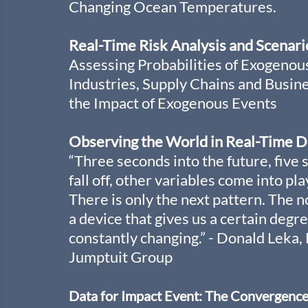
Changing Ocean Temperatures.
Real-Time Risk Analysis and Scenari
Assessing Probabilities of Exogenous
Industries, Supply Chains and Busi
the Impact of Exogenous Events
Observing the World in Real-Time D
“Three seconds into the future, five 
fall off, other variables come into pl
There is only the next pattern. The no
a device that gives us a certain degre
constantly changing.” - Donald Leka
Jumptuit Group
Data for Impact Event: The Convergence of