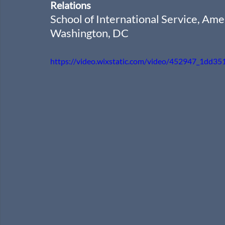
Relations
School of International Service, Ame
Washington, DC
https://video.wixstatic.com/video/452947_1dd