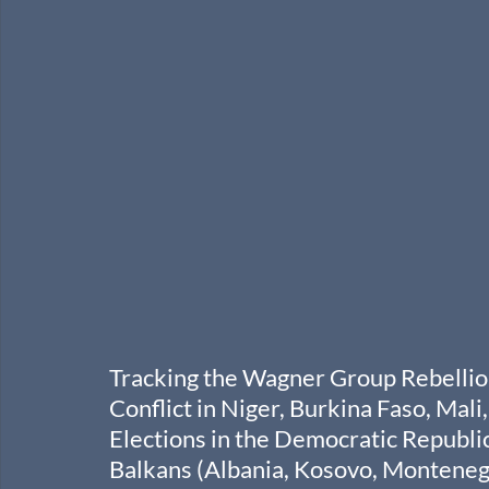
Tracking the Wagner Group Rebellion
Conflict in Niger, Burkina Faso, Mal
Elections in the Democratic Republic
Balkans (Albania, Kosovo, Montenegr