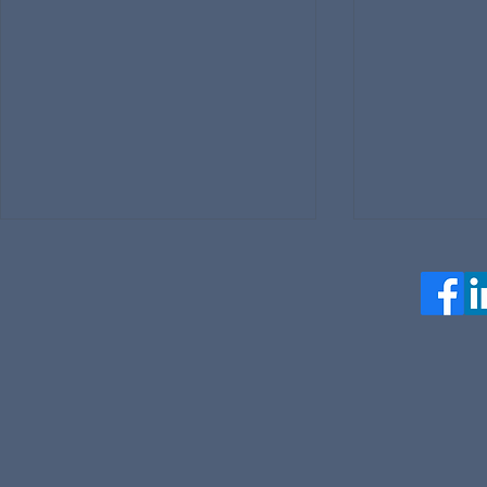
Jumptuit Highlights at SCSP
Jumptuit A
AI+ Expo May 7, 2026
Trademarks 