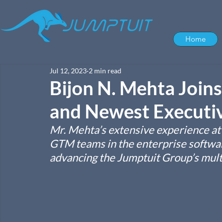
Home
Jul 12, 2023
2 min read
Bijon N. Mehta Joins
and Newest Executi
Mr. Mehta’s extensive experience at T
GTM teams in the enterprise software
advancing the Jumptuit Group’s mult