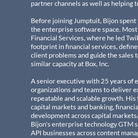
partner channels as well as helping t
Before joining Jumptuit, Bijon spent
the enterprise software space. Most r
Financial Services, where he led Twil
footprint in financial services, defin
client problems and guide the sales te
similar capacity at Box, Inc.
A senior executive with 25 years of e
organizations and teams to deliver ex
repeatable and scalable growth. His 
capital markets and banking, financia
development across capital markets
Bijon's enterprise technology GTM s
API businesses across content mana