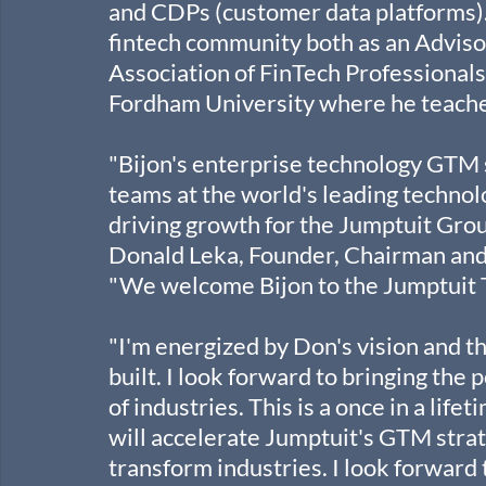
and CDPs (customer data platforms). 
fintech community both as an Advisor
Association of FinTech Professionals.
Fordham University where he teaches 
"Bijon's enterprise technology GTM 
teams at the world's leading technol
driving growth for the Jumptuit Group
Donald Leka, Founder, Chairman and C
"We welcome Bijon to the Jumptuit 
"I'm energized by Don's vision and t
built. I look forward to bringing the 
of industries. This is a once in a lif
will accelerate Jumptuit's GTM strat
transform industries. I look forward 