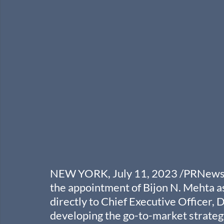
NEW YORK, July 11, 2023 /PRNewswir
the appointment of Bijon N. Mehta as
directly to Chief Executive Officer, 
developing the go-to-market strategy