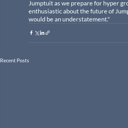
Jumptuit as we prepare for hyper grow
enthusiastic about the future of Jum
would be an understatement."
Recent Posts